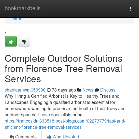
Home
bookmarkbells
Togg
navi
Home
1
Complete Outdoor Solutions
from Florence Tree Removal
Services
shaniaamwm659936
78 days ago
News
Discuss
Why Hiring a Certified Arborist Is Key to Healthy Trees and
Landscapes Engaging a qualified arborist is essential for
homeowners wanting to preserve the health of their trees and
outdoor spaces. These specialists bring
https://francesjdni633518.post-blogs.com/62273779/fast-and-
efficient-florence-tree-removal-services
Comments
Who Upvoted