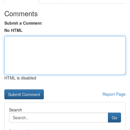
Comments
Submit a Comment
No HTML
HTML is disabled
Report Page
Search
Go