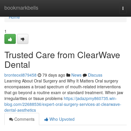
Home
bookmarkbells
Togg
navi
Home
1
Trusted Care from ClearWave
Dental
bronteoxii879458
79 days ago
News
Discuss
Learning About Oral Surgery and Why It Matters Oral surgery
encompasses a broad spectrum of mouth-related interventions
that go beyond a routine exam or standard treatment. When jaw
irregularities or tissue problems
https://jadazpmy860735.win-
blog.com/22688536/expert-oral-surgery-services-at-clearwave-
dental-aesthetics
Comments
Who Upvoted