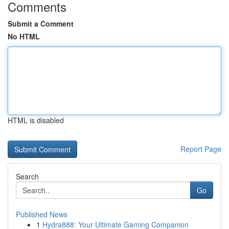
Comments
Submit a Comment
No HTML
HTML is disabled
Report Page
Search
Go
Published News
1
Hydra888: Your Ultimate Gaming Companion