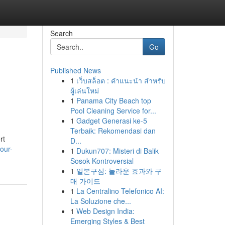
Search
Go
Published News
1
เว็บสล็อต : คำแนะนำ สำหรับ
ผู้เล่นใหม่
1
Panama City Beach top
Pool Cleaning Service for...
1
Gadget Generasi ke-5
Terbaik: Rekomendasi dan
rt
D...
our-
1
Dukun707: Misteri di Balik
Sosok Kontroversial
1
일본구심: 놀라운 효과와 구
매 가이드
1
La Centralino Telefonico AI:
La Soluzione che...
1
Web Design India:
Emerging Styles & Best