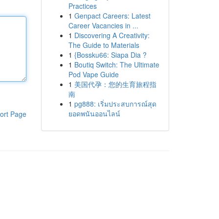
Practices
1
Genpact Careers: Latest
Career Vacancies in ...
1
Discovering A Creativity:
The Guide to Materials
1
{Bossku66: Siapa Dia ?
1
Boutiq Switch: The Ultimate
Pod Vape Guide
1
美国代孕：您的生育旅程指
南
1
pg888: เริ่มประสบการณ์สุด
ยอดพนันออนไลน์
ort Page