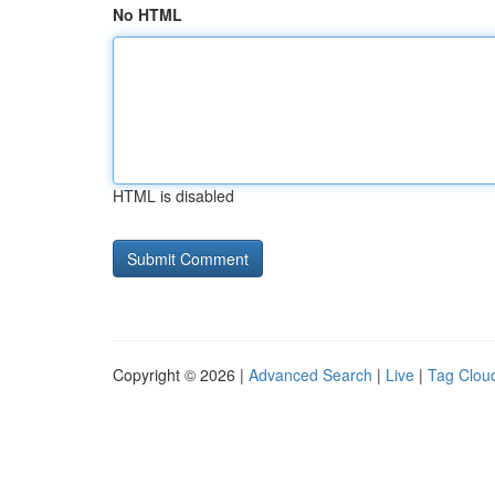
No HTML
HTML is disabled
Copyright © 2026 |
Advanced Search
|
Live
|
Tag Clou