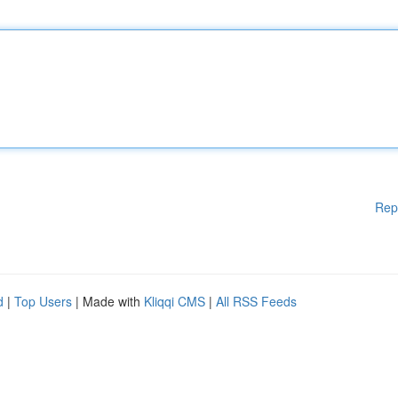
Rep
d
|
Top Users
| Made with
Kliqqi CMS
|
All RSS Feeds