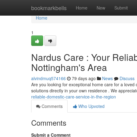
Home
bookmarkbells
Home
New
Submit
Home
1
Nardus Care : Your Relia
Nottingham's Area
alvindmuq574166
79 days ago
News
Discuss
Are you looking for exceptional home care for a love
solutions directly in your own residence . We apprecia
reliable-domestic-care-service-in-the-region
Comments
Who Upvoted
Comments
Submit a Comment