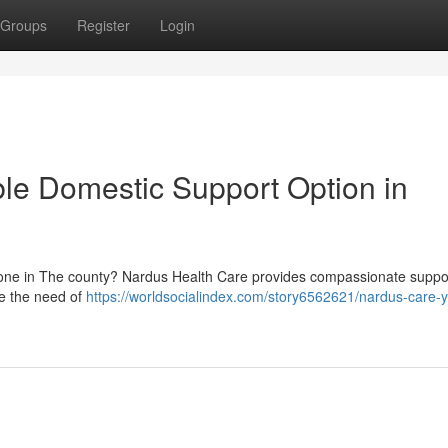
Groups
Register
Login
ble Domestic Support Option in
d one in The county? Nardus Health Care provides compassionate suppo
te the need of
https://worldsocialindex.com/story6562621/nardus-care-y