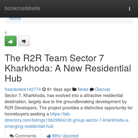
Home
bookmarkbells
Togg
navi
Home
1
The R2R Team Sector 7
Kharkhoda: A New Residential
Hub
haarisvwcs142774
81 days ago
News
Discuss
Sector 7, Kharkhoda, has evolved into a attractive residential
destination, largely due to the groundbreaking development by
R2R Developers. The project provides a distinctive opportunity for
homebuyers seeking a
https://fab-
directory.com/listings13629564/r2r-group-sector-7-kharkhoda-a-
emerging-residential-hub
Comments
Who Upvoted