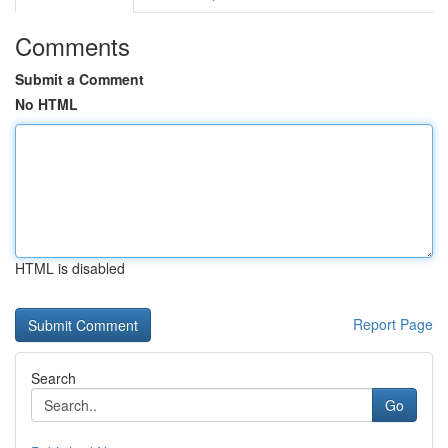
Comments
Submit a Comment
No HTML
HTML is disabled
Report Page
Search
Go