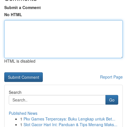
Submit a Comment
No HTML
HTML is disabled
Report Page
Search
Go
Published News
1
Pkv Games Terpercaya: Buku Lengkap untuk Bet...
1
Slot Gacor Hari Ini: Panduan & Tips Menang Maks...