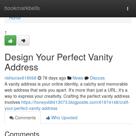
Home
bookmarkbells
Togg
navi
Home
1
Design Your Perfect Vanity
Address
rishiunav618068
78 days ago
News
Discuss
A vanity address is your online identity, a catchy and memorable
web address that sets you apart. It's more than just a URL; it's a
way to express your creativity. Crafting the perfect vanity address
involves
https://honeyvldt413073.blogpostie.com/61874148/craft-
your-perfect-vanity-address
Comments
Who Upvoted
Comments