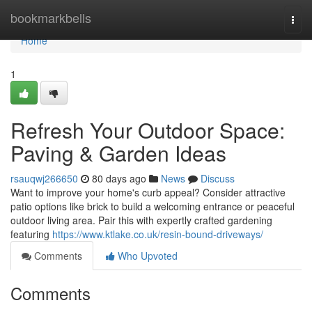
Home
bookmarkbells
Togg
navi
Home
1
Refresh Your Outdoor Space:
Paving & Garden Ideas
rsauqwj266650
80 days ago
News
Discuss
Want to improve your home's curb appeal? Consider attractive
patio options like brick to build a welcoming entrance or peaceful
outdoor living area. Pair this with expertly crafted gardening
featuring
https://www.ktlake.co.uk/resin-bound-driveways/
Comments
Who Upvoted
Comments