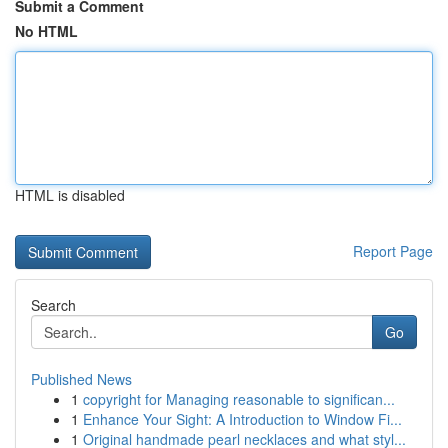
Submit a Comment
No HTML
HTML is disabled
Report Page
Search
Go
Published News
1
copyright for Managing reasonable to significan...
1
Enhance Your Sight: A Introduction to Window Fi...
1
Original handmade pearl necklaces and what styl...