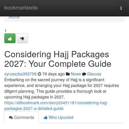
Home
bookmarkbells
Togg
navi
Home
1
Considering Hajj Packages
2027: Your Complete Guide
cyrusszba359758
79 days ago
News
Discuss
Embarking on the sacred journey of Hajj is a significant
experience, and arranging your Hajj package for 2027 requires
diligent planning. This guide provides a thorough look at
upcoming Hajj packages in 2027,
https://altbookmark.com/story23451181/considering-hajj-
packages-2027-a-detailed-guide
Comments
Who Upvoted