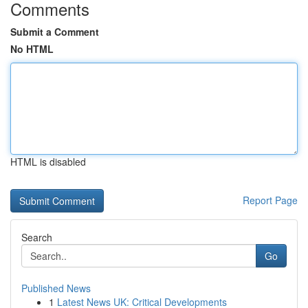
Comments
Submit a Comment
No HTML
HTML is disabled
Report Page
Search
Go
Published News
1
Latest News UK: Critical Developments