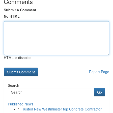
Comments
Submit a Comment
No HTML
HTML is disabled
Report Page
Search
Go
Published News
1
Trusted New Westminster top Concrete Contractor...