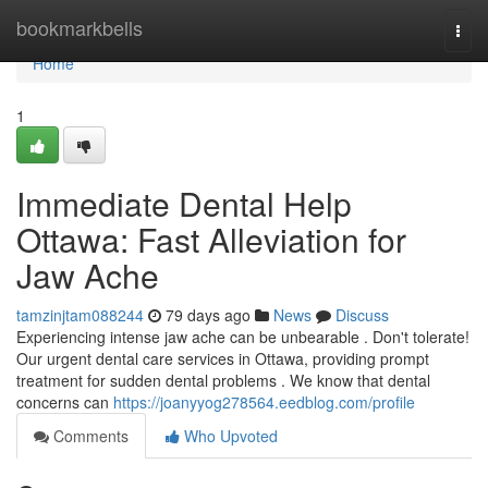
Home
bookmarkbells
Togg
navi
Home
1
Immediate Dental Help
Ottawa: Fast Alleviation for
Jaw Ache
tamzinjtam088244
79 days ago
News
Discuss
Experiencing intense jaw ache can be unbearable . Don't tolerate!
Our urgent dental care services in Ottawa, providing prompt
treatment for sudden dental problems . We know that dental
concerns can
https://joanyyog278564.eedblog.com/profile
Comments
Who Upvoted