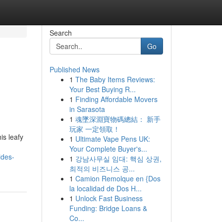
Search
Go
Published News
1
The Baby Items Reviews:
Your Best Buying R...
1
Finding Affordable Movers
in Sarasota
1
魂墜深淵寶物碼總結： 新手
玩家 一定領取！
is leafy
1
Ultimate Vape Pens UK:
Your Complete Buyer's...
ides-
1
강남사무실 임대: 핵심 상권,
최적의 비즈니스 공...
1
Camion Remolque en {Dos
la localidad de Dos H...
1
Unlock Fast Business
Funding: Bridge Loans &
Co...