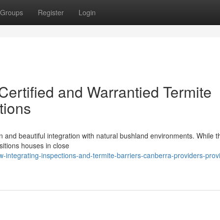
Groups
Register
Login
Certified and Warrantied Termite
tions
n and beautiful integration with natural bushland environments. While th
positions houses in close
integrating-inspections-and-termite-barriers-canberra-providers-prov