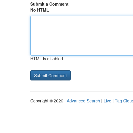
Submit a Comment
No HTML
HTML is disabled
Copyright © 2026 |
Advanced Search
|
Live
|
Tag Clou