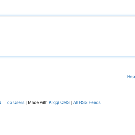
Rep
d
|
Top Users
| Made with
Kliqqi CMS
|
All RSS Feeds