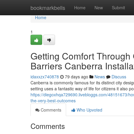
Home
bookmarkbells
Home
New
Submit
Home
1
Getting Comfort Through 
Barriers Canberra Installa
idaxxzx740878
79 days ago
News
Discuss
Canberra is commonly famous for its distinct city desig
setting uses a fantastic way of life for citizens it also 
https://diegoxhqa729690.livebloggs.com/48151673/how-
the-very-best-outcomes
Comments
Who Upvoted
Comments