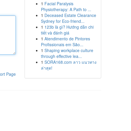
1
Facial Paralysis
Physiotherapy: A Path to ...
1
Deceased Estate Clearance
Sydney for Eco-friend...
1
123b là gì? Hướng dẫn chi
tiết và đánh giá
1
Atendimento de Pintores
Profissionais em São...
1
Shaping workplace culture
through effective lea...
1
SORA168.com ลาว แนวทาง
ล่าสุด!
ort Page