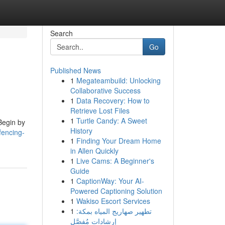
Search
Go
Published News
1
Megateambuild: Unlocking
Collaborative Success
1
Data Recovery: How to
Retrieve Lost Files
1
Turtle Candy: A Sweet
 Begin by
History
fencing-
1
Finding Your Dream Home
in Allen Quickly
1
Live Cams: A Beginner's
Guide
1
CaptionWay: Your AI-
Powered Captioning Solution
1
Wakiso Escort Services
1
تطهير صهاريج المياه بمكة:
إرشادات مُفصَّل