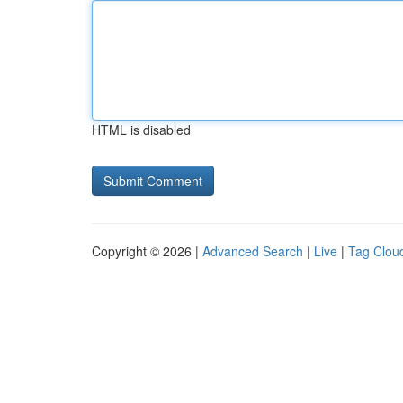
HTML is disabled
Copyright © 2026 |
Advanced Search
|
Live
|
Tag Clou