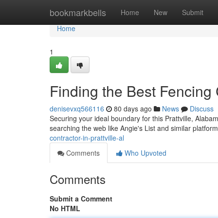
Home
bookmarkbells
Home
New
Submit
Home
1
Finding the Best Fencing C
denisevxq566116
80 days ago
News
Discuss
Securing your ideal boundary for this Prattville, Alaba
searching the web like Angie's List and similar platfor
contractor-in-prattville-al
Comments
Who Upvoted
Comments
Submit a Comment
No HTML