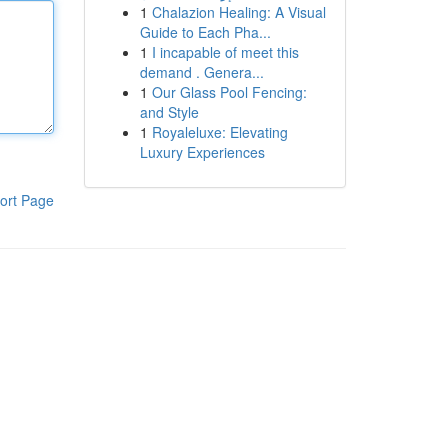
1
Chalazion Healing: A Visual
Guide to Each Pha...
1
I incapable of meet this
demand . Genera...
1
Our Glass Pool Fencing:
and Style
1
Royaleluxe: Elevating
Luxury Experiences
ort Page