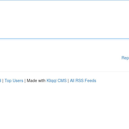
Rep
d
|
Top Users
| Made with
Kliqqi CMS
|
All RSS Feeds