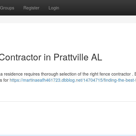
Groups
Register
Login
ontractor in Prattville AL
ma residence requires thorough selection of the right fence contractor .
ms for
https://martinaeafh461723.dbblog.net/14704715/finding-the-best-