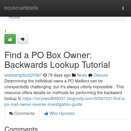
Home
bookmarkbells
Togg
navi
Home
1
Find a PO Box Owner:
Backwards Lookup Tutorial
siobhangzbo520367
79 days ago
News
Discuss
Determining the individual owns a PO Mailbox can be
unexpectedly challenging, but it's always utterly impossible . This
resource offers details on methods for performing the backward
lookup to
https://roryxwvd890037.blognody.com/50597031/find-a-
po-mail-owner-reverse-investigation-guide
Comments
Who Upvoted
Comments