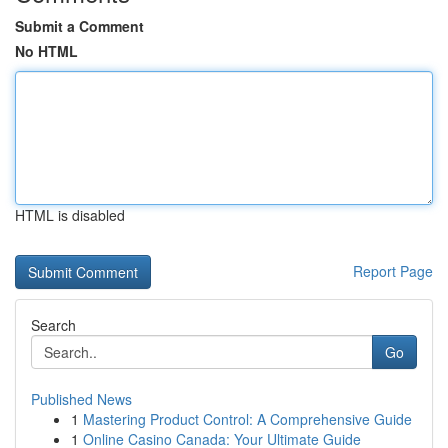
Submit a Comment
No HTML
HTML is disabled
Report Page
Search
Go
Published News
1
Mastering Product Control: A Comprehensive Guide
1
Online Casino Canada: Your Ultimate Guide