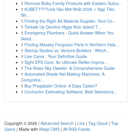
1
Remove Bulky Family Products with Eastern Subur...
1
KUBET????️Link Vào Mới Nhất 2026 ⭐ Nạp Tiền
Nh...
1
Finding the Right A4 Material Supplier: Your Co...
1
Terbaik Up Domino Higgs Koin Island T...
1
Emergency Plumbers : Quick Answer When You
Need...
1
Finding Massey Ferguson Parts in Northern Irela...
1
Startup Studios vs. Venture Builders : Which...
1
Live Cams : Your Definitive Guide
1
Sight EPS Core: An Ultimate Reflex Improv...
1
The Rolex Sky-Dweller: A Comprehensive Guide
1
Automated Shade Net Making Machines: A
Comprehe...
1
Buy Pregabalin Online: A Easy Option?
1
Contractor Estimating Software: Best Selections...
Copyright © 2026 |
Advanced Search
|
Live
|
Tag Cloud
|
Top
Users
| Made with
Kliqqi CMS
|
All RSS Feeds