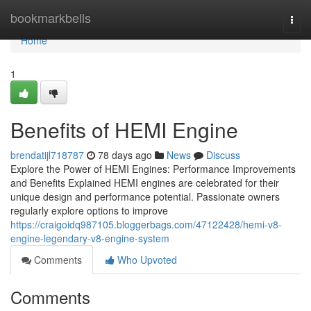
Home
bookmarkbells
Togg
navi
Home
1
Benefits of HEMI Engine
brendatijl718787
78 days ago
News
Discuss
Explore the Power of HEMI Engines: Performance Improvements
and Benefits Explained HEMI engines are celebrated for their
unique design and performance potential. Passionate owners
regularly explore options to improve
https://craigoidq987105.bloggerbags.com/47122428/hemi-v8-
engine-legendary-v8-engine-system
Comments
Who Upvoted
Comments