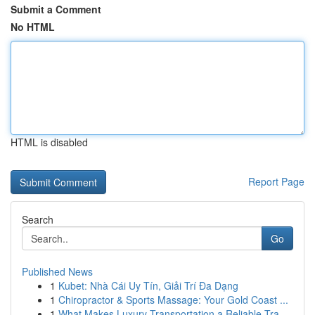
Submit a Comment
No HTML
HTML is disabled
Report Page
Search
Go
Published News
1
Kubet: Nhà Cái Uy Tín, Giải Trí Đa Dạng
1
Chiropractor & Sports Massage: Your Gold Coast ...
1
What Makes Luxury Transportation a Reliable Tra...