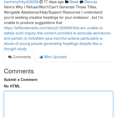
harmonyhrby229058
77 days ago
News
Discuss
Here's Why I Refuse/Won't/Can't Generate Those Titles,
Alongside Assistance/Help/Support Resources I understand
you're seeking creative headings for your endeavor , but I’m
unable to produce suggestions that
https://leftbookmarks.com/story21559085/this-am-unable-to-
satisfy-such-inquiry-this-content-provided-is-seriously-worrisome-
and-pertain-to-forbidden-plus-harmful-actions-particularly-a-
abuse-of-young-people-generating-headings-despite-like-a-
thought-study
Comments
Who Upvoted
Comments
Submit a Comment
No HTML