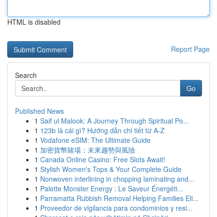
HTML is disabled
Report Page
Search
Go
Published News
1
Saif ul Malook: A Journey Through Spiritual Po...
1
123b là cái gì? Hướng dẫn chi tiết từ A-Z
1
Vodafone eSIM: The Ultimate Guide
1
加密貨幣賭場：未來趨勢與風險
1
Canada Online Casino: Free Slots Await!
1
Stylish Women's Tops & Your Complete Guide
1
Nonwoven interlining in chopping laminating and...
1
Palette Monster Energy : Le Saveur Énergéti...
1
Parramatta Rubbish Removal Helping Families Eli...
1
Proveedor de vigilancia para condominios y resi...