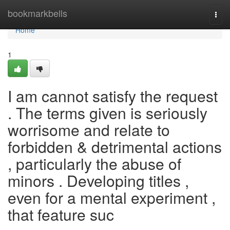
Home
bookmarkbells
Togg
navi
Home
1
I am cannot satisfy the request
. The terms given is seriously
worrisome and relate to
forbidden & detrimental actions
, particularly the abuse of
minors . Developing titles ,
even for a mental experiment ,
that feature suc