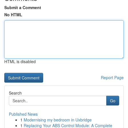
Submit a Comment
No HTML
HTML is disabled
Report Page
Search
Go
Published News
1
Modernising my bedroom in Uxbridge
1
Replacing Your ABS Control Module: A Complete