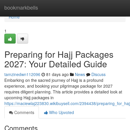
Home
bookmarkbells
Home
1
Preparing for Hajj Packages
2027: Your Detailed Guide
tamzinedwn112096
81 days ago
News
Discuss
Embarking on the sacred journey of Hajj is a profound
experience, and booking your pilgrimage package for 2027
requires diligent planning. This article provides a detailed look at
upcoming Hajj packages in
https://maciewlaj223830.wikibuysell.com/2394438/preparing_for_
Comments
Who Upvoted
Comments