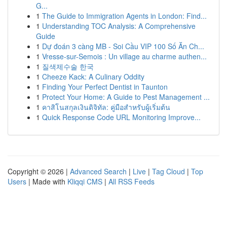
G...
1
The Guide to Immigration Agents in London: Find...
1
Understanding TOC Analysis: A Comprehensive
Guide
1
Dự đoán 3 càng MB - Soi Cầu VIP 100 Số Ăn Ch...
1
Vresse-sur-Semois : Un village au charme authen...
1
질색제수술 한국
1
Cheeze Kack: A Culinary Oddity
1
Finding Your Perfect Dentist in Taunton
1
Protect Your Home: A Guide to Pest Management ...
1
คาสิโนสกุลเงินดิจิทัล: คู่มือสำหรับผู้เริ่มต้น
1
Quick Response Code URL Monitoring Improve...
Copyright © 2026 |
Advanced Search
|
Live
|
Tag Cloud
|
Top
Users
| Made with
Kliqqi CMS
|
All RSS Feeds