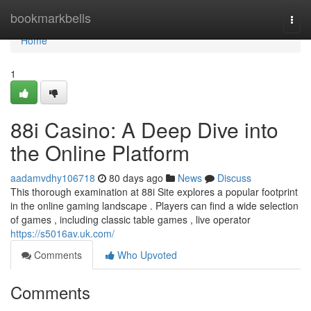
Home
bookmarkbells
Togg
navi
Home
1
88i Casino: A Deep Dive into
the Online Platform
aadamvdhy106718
80 days ago
News
Discuss
This thorough examination at 88i Site explores a popular footprint
in the online gaming landscape . Players can find a wide selection
of games , including classic table games , live operator
https://s5016av.uk.com/
Comments
Who Upvoted
Comments