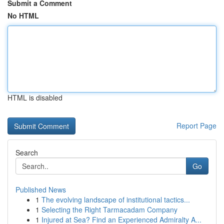
Submit a Comment
No HTML
HTML is disabled
Report Page
Search
Go
Published News
1
The evolving landscape of institutional tactics...
1
Selecting the Right Tarmacadam Company
1
Injured at Sea? Find an Experienced Admiralty A...