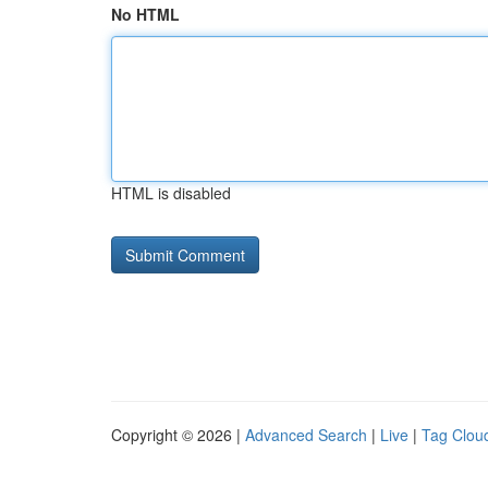
No HTML
HTML is disabled
Copyright © 2026 |
Advanced Search
|
Live
|
Tag Clou