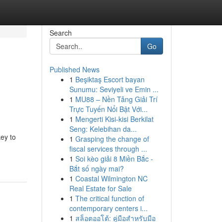
Search
Go
Published News
1
Beşiktaş Escort bayan
Sunumu: Seviyeli ve Emin ...
1
MU88 – Nền Tảng Giải Trí
Trực Tuyến Nổi Bật Với...
1
Mengerti Kisi-kisi Berkilat
Seng: Kelebihan da...
key to
1
Grasping the change of
fiscal services through ...
1
Soi kèo giải 8 Miền Bắc -
Bắt số ngày mai?
1
Coastal Wilmington NC
Real Estate for Sale
1
The critical function of
contemporary centers i...
1
สล็อตออโต้: คู่มือสำหรับมือ