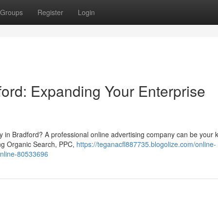
Groups
Register
Login
ord: Expanding Your Enterprise
ty in Bradford? A professional online advertising company can be your 
ding Organic Search, PPC,
https://teganacfl887735.blogolize.com/online-
online-80533696