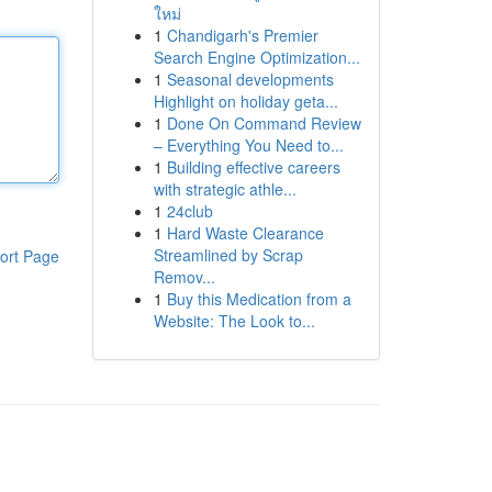
ใหม่
1
Chandigarh's Premier
Search Engine Optimization...
1
Seasonal developments
Highlight on holiday geta...
1
Done On Command Review
– Everything You Need to...
1
Building effective careers
with strategic athle...
1
24club
1
Hard Waste Clearance
Streamlined by Scrap
ort Page
Remov...
1
Buy this Medication from a
Website: The Look to...