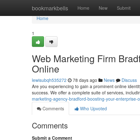
Home
bookmarkbells
Home
New
Submit
Home
1
Web Marketing Firm Bradf
Online
lewisubqh535272
78 days ago
News
Discuss
Are you experiencing to gain a prominent online identi
success. We offer a complete suite of services, inclu
marketing-agency-bradford-boosting-your-enterprise-
Comments
Who Upvoted
Comments
Submit a Comment