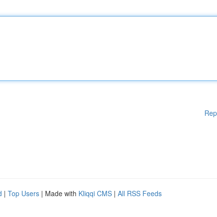
Rep
d
|
Top Users
| Made with
Kliqqi CMS
|
All RSS Feeds