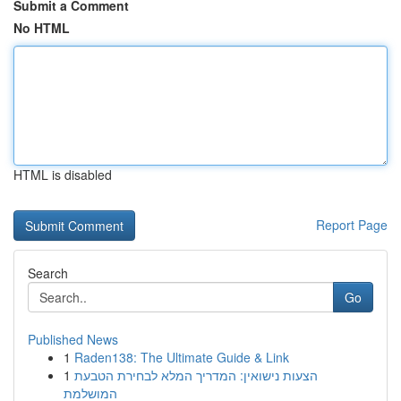
Submit a Comment
No HTML
HTML is disabled
Report Page
Search
Go
Published News
1
Raden138: The Ultimate Guide & Link
1
הצעות נישואין: המדריך המלא לבחירת הטבעת
המושלמת