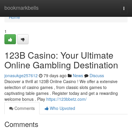
Home
bookmarkbells
Togg
navi
Home
1
123B Casino: Your Ultimate
Online Gambling Destination
jonasukge257612
79 days ago
News
Discuss
Discover a thrill at 123B Online Casino ! We offer a extensive
selection of casino games , from classic slots games to
captivating table games . Register today and get a rewarding
welcome bonus . Play
https://123bbetz.com/
Comments
Who Upvoted
Comments