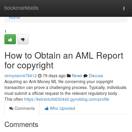
Home
bookmarkbells
Togg
navi
Home
1
How to Obtain an AML Report
for copyright
vinnyxsvn478412
79 days ago
News
Discuss
Acquiring an Anti-Money ML file concerning your copyright
transaction can prove a challenging process. Typically, individuals
must submit a official request to the relevant regulatory body .
This often
https://keirantufs632442.gynoblog.com/profile
Comments
Who Upvoted
Comments