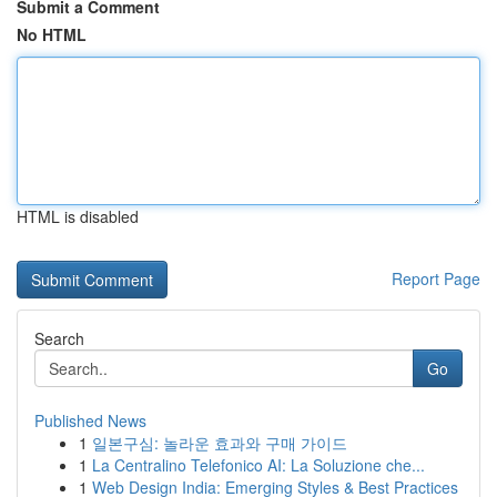
Submit a Comment
No HTML
HTML is disabled
Report Page
Search
Go
Published News
1
일본구심: 놀라운 효과와 구매 가이드
1
La Centralino Telefonico AI: La Soluzione che...
1
Web Design India: Emerging Styles & Best Practices