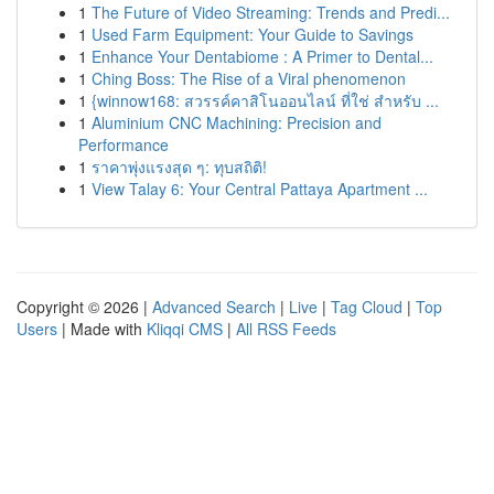
1
The Future of Video Streaming: Trends and Predi...
1
Used Farm Equipment: Your Guide to Savings
1
Enhance Your Dentabiome : A Primer to Dental...
1
Ching Boss: The Rise of a Viral phenomenon
1
{winnow168: สวรรค์คาสิโนออนไลน์ ที่ใช่ สำหรับ ...
1
Aluminium CNC Machining: Precision and
Performance
1
ราคาพุ่งแรงสุด ๆ: ทุบสถิติ!
1
View Talay 6: Your Central Pattaya Apartment ...
Copyright © 2026 |
Advanced Search
|
Live
|
Tag Cloud
|
Top
Users
| Made with
Kliqqi CMS
|
All RSS Feeds