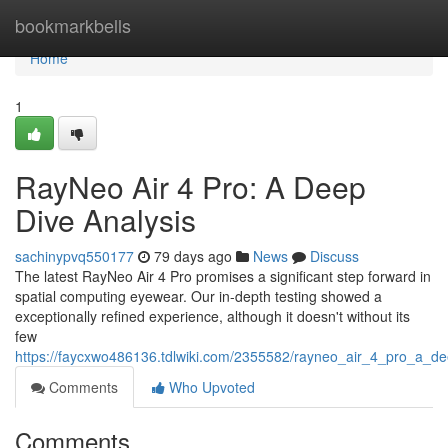
Home
bookmarkbells
Home
1
RayNeo Air 4 Pro: A Deep
Dive Analysis
sachinypvq550177
79 days ago
News
Discuss
The latest RayNeo Air 4 Pro promises a significant step forward in
spatial computing eyewear. Our in-depth testing showed a
exceptionally refined experience, although it doesn't without its
few
https://faycxwo486136.tdlwiki.com/2355582/rayneo_air_4_pro_a_d
Comments
Who Upvoted
Comments