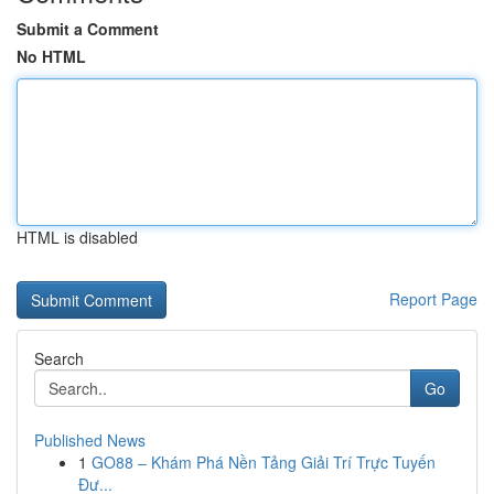
Submit a Comment
No HTML
HTML is disabled
Report Page
Search
Go
Published News
1
GO88 – Khám Phá Nền Tảng Giải Trí Trực Tuyến
Đư...