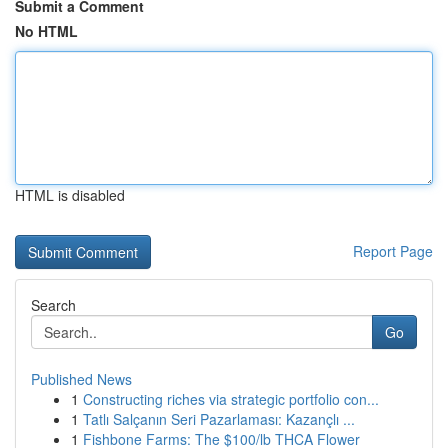
Submit a Comment
No HTML
HTML is disabled
Report Page
Search
Go
Published News
1
Constructing riches via strategic portfolio con...
1
Tatlı Salçanın Seri Pazarlaması: Kazançlı ...
1
Fishbone Farms: The $100/lb THCA Flower