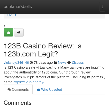
Home
bookmarkbells
Togg
navi
Home
1
123B Casino Review: Is
123b.com Legit?
violanbjd346146
78 days ago
News
Discuss
Is 123 Casino a safe virtual casino ? Many gamblers are inquiring
about the authenticity of 123b.com. Our thorough review
investigates multiple factors of the platform , including its permits ,
game
https://123b.energy/
Comments
Who Upvoted
Comments