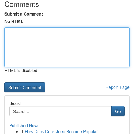
Comments
Submit a Comment
No HTML
HTML is disabled
Report Page
Search
Go
Published News
1
How Duck Duck Jeep Became Popular