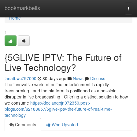
Home
bookmarkbells
Togg
navi
Home
1
{5GLIVE IPTV: The Future of
Live Technology?
janatbwc797000
80 days ago
News
Discuss
The innovative world of online entertainment is rapidly
transforming , and the platform is positioned as a possible
disruptor in live broadcasting . Offering a distinct solution to how
we consume
https://declanqbjn072350.post-
blogs.com/62188657/5glive-iptv-the-future-of-real-time-
technology
Comments
Who Upvoted