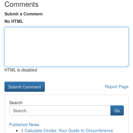
Comments
Submit a Comment
No HTML
HTML is disabled
Report Page
Search
Go
Published News
1
Calculate Circles: Your Guide to Circumference