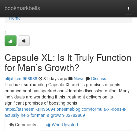
Home
bookmarkbells
Togg
navi
Home
1
Capsule XL: Is It Truly Function
for Man’s Growth?
elijahjcmt956988
81 days ago
News
Discuss
The buzz surrounding Capsule XL and its promises of penis
enhancement has sparked considerable discussion online. Many
individuals are wondering if this treatment delivers on its
significant promises of boosting penis
https://tasneemiksj495694.onesmablog.com/formula-xl-does-it-
actually-help-for-man-s-growth-82782609
Comments
Who Upvoted