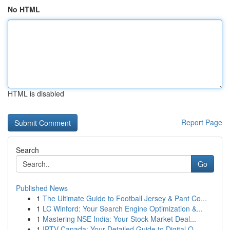
No HTML
HTML is disabled
Report Page
Search
Go
Published News
1
The Ultimate Guide to Football Jersey & Pant Co...
1
LC Winford: Your Search Engine Optimization &...
1
Mastering NSE India: Your Stock Market Deal...
1
IPTV Canada: Your Detailed Guide to Digital O...