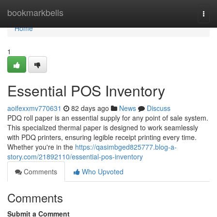
Home
bookmarkbells
Togg
navi
Home
1
Essential POS Inventory
aoifexxmv770631
82 days ago
News
Discuss
PDQ roll paper is an essential supply for any point of sale system.
This specialized thermal paper is designed to work seamlessly
with PDQ printers, ensuring legible receipt printing every time.
Whether you're in the
https://qasimbged825777.blog-a-
story.com/21892110/essential-pos-inventory
Comments
Who Upvoted
Comments
Submit a Comment