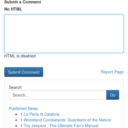
Submit a Comment
No HTML
HTML is disabled
Report Page
Search
Go
Published News
1
La Perla di Calabria
1
Woodland Combatants: Guardians of the Nature
1
Toy Jeepers : The Ultimate Fan's Manual