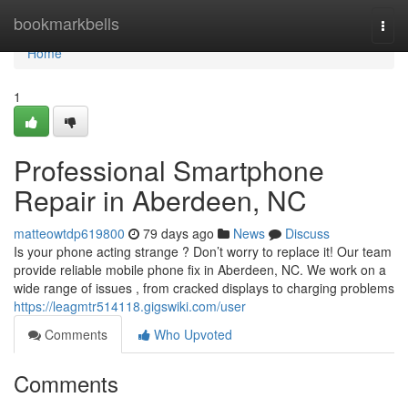
Home
bookmarkbells
Togg
navi
Home
1
Professional Smartphone
Repair in Aberdeen, NC
matteowtdp619800
79 days ago
News
Discuss
Is your phone acting strange ? Don’t worry to replace it! Our team
provide reliable mobile phone fix in Aberdeen, NC. We work on a
wide range of issues , from cracked displays to charging problems
https://leagmtr514118.gigswiki.com/user
Comments
Who Upvoted
Comments