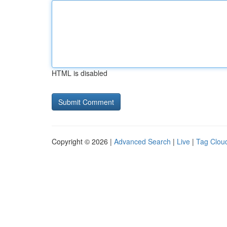
HTML is disabled
Copyright © 2026 |
Advanced Search
|
Live
|
Tag Clou