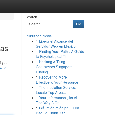
Search
Go
Published News
1
Libera el Alcance del
xas
Servidor Web en México
1
Finding Your Path : A Guide
to Psychological Th...
1
Hacking & Tiling
f your
Contractors Singapore:
w-to-
Finding...
1
Recovering More
Effectively: Your Resource t...
1
The Insulation Service:
Locate Top Area...
1
Your Information , Its AI :
The Way A Onl...
1
Giải miền miễn phí · Tìm
Bạc Tơ Chính Xác ...