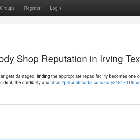
Groups
Register
Login
ody Shop Reputation in Irving Te
ar gets damaged, finding the appropriate repair facility becomes one o
cident, the credibility and
https://pr8bookmarks.com/story21617316/ho