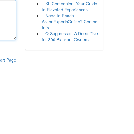
1
KL Companion: Your Guide
to Elevated Experiences
1
Need to Reach
AskanExpertsOnline? Contact
Info ...
1
Q Suppressor: A Deep Dive
for 300 Blackout Owners
ort Page