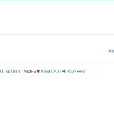
Rep
d
|
Top Users
| Made with
Kliqqi CMS
|
All RSS Feeds