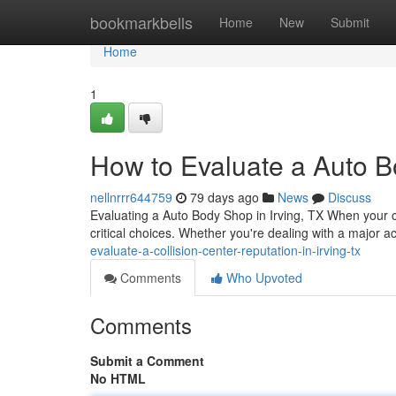
Home
bookmarkbells
Home
New
Submit
Home
1
How to Evaluate a Auto B
nellnrrr644759
79 days ago
News
Discuss
Evaluating a Auto Body Shop in Irving, TX When your c
critical choices. Whether you're dealing with a major ac
evaluate-a-collision-center-reputation-in-irving-tx
Comments
Who Upvoted
Comments
Submit a Comment
No HTML