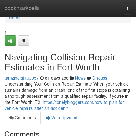
Home
bookmarkbells
Togg
navi
Home
1
Navigating Collision Repair
Estimates in Fort Worth
tamzinoiqf103057
81 days ago
News
Discuss
Understanding Your Collision Repair Estimate When your vehicle
sustains damage from an crash, one of the first steps is obtaining
a thorough assessment from a qualified repair facility. If you're in
the Fort Worth, TX,
https://lonelybloggers.com/how-to-plan-for-
vehicle-repairs-after-an-accident/
Comments
Who Upvoted
Comments