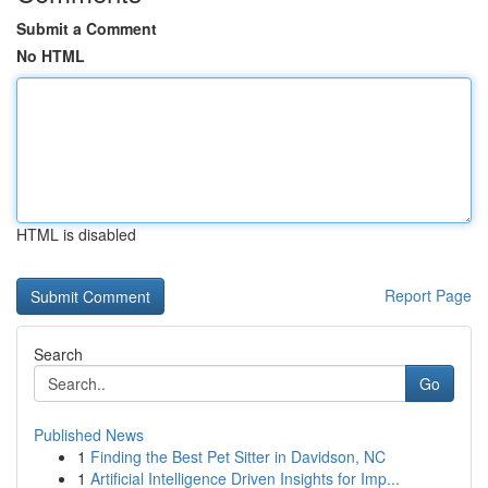
Submit a Comment
No HTML
HTML is disabled
Report Page
Search
Go
Published News
1
Finding the Best Pet Sitter in Davidson, NC
1
Artificial Intelligence Driven Insights for Imp...