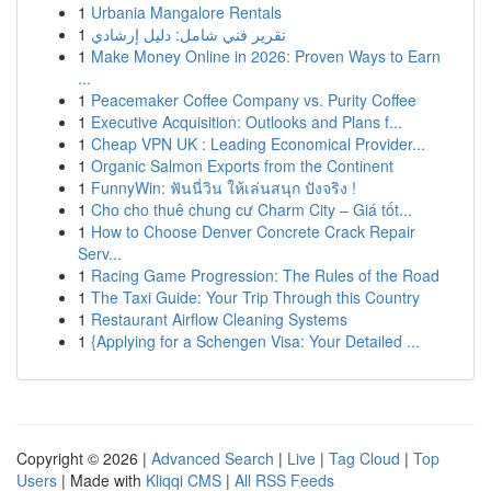
1
Urbania Mangalore Rentals
1
تقرير فني شامل: دليل إرشادي
1
Make Money Online in 2026: Proven Ways to Earn
...
1
Peacemaker Coffee Company vs. Purity Coffee
1
Executive Acquisition: Outlooks and Plans f...
1
Cheap VPN UK : Leading Economical Provider...
1
Organic Salmon Exports from the Continent
1
FunnyWin: ฟันนี่วิน ให้เล่นสนุก ปังจริง !
1
Cho cho thuê chung cư Charm City – Giá tốt...
1
How to Choose Denver Concrete Crack Repair
Serv...
1
Racing Game Progression: The Rules of the Road
1
The Taxi Guide: Your Trip Through this Country
1
Restaurant Airflow Cleaning Systems
1
{Applying for a Schengen Visa: Your Detailed ...
Copyright © 2026 |
Advanced Search
|
Live
|
Tag Cloud
|
Top
Users
| Made with
Kliqqi CMS
|
All RSS Feeds