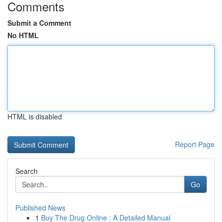
Comments
Submit a Comment
No HTML
HTML is disabled
Report Page
Search
Go
Published News
1
Buy The Drug Online : A Detailed Manual