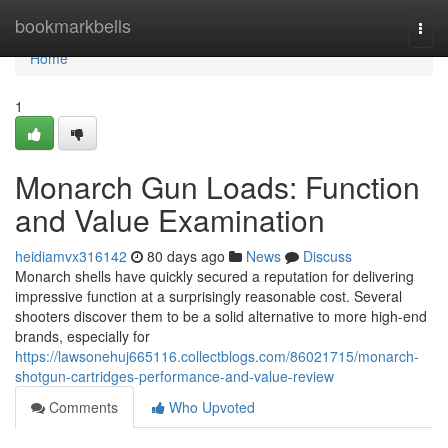
Home
bookmarkbells
Togg
navi
Home
1
Monarch Gun Loads: Function
and Value Examination
heidiamvx316142
80 days ago
News
Discuss
Monarch shells have quickly secured a reputation for delivering
impressive function at a surprisingly reasonable cost. Several
shooters discover them to be a solid alternative to more high-end
brands, especially for
https://lawsonehuj665116.collectblogs.com/86021715/monarch-
shotgun-cartridges-performance-and-value-review
Comments
Who Upvoted