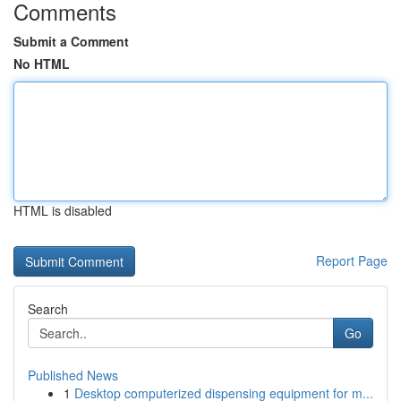
Comments
Submit a Comment
No HTML
HTML is disabled
Report Page
Search
Go
Published News
1
Desktop computerized dispensing equipment for m...