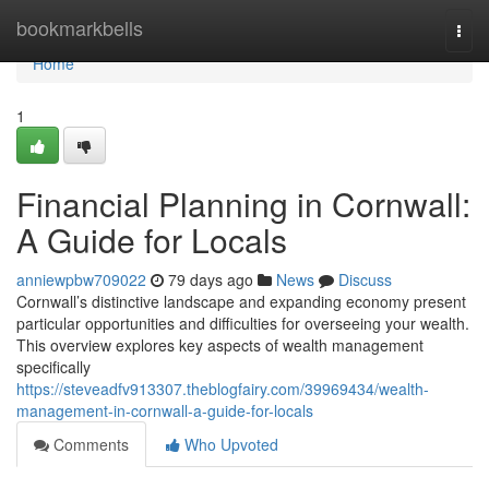
Home
bookmarkbells
Togg
navi
Home
1
Financial Planning in Cornwall:
A Guide for Locals
anniewpbw709022
79 days ago
News
Discuss
Cornwall’s distinctive landscape and expanding economy present
particular opportunities and difficulties for overseeing your wealth.
This overview explores key aspects of wealth management
specifically
https://steveadfv913307.theblogfairy.com/39969434/wealth-
management-in-cornwall-a-guide-for-locals
Comments
Who Upvoted