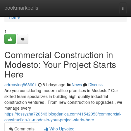
Home
bookmarkbells
Togg
navi
Home
1
Commercial Construction in
Modesto: Your Project Starts
Here
adreavlnq863601
81 days ago
News
Discuss
Are you considering modern office premises in Modesto? Our
skilled team specializes in building high-quality industrial
construction ventures . From new construction to upgrades , we
manage every
https://tessyzha726543.blogdanica.com/41542953/commercial-
construction-in-modesto-your-project-starts-here
Comments
Who Upvoted