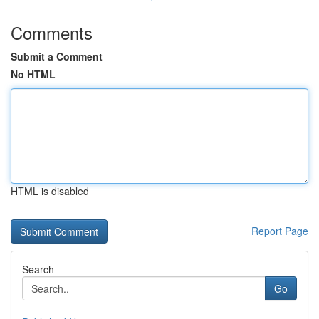
Comments
Submit a Comment
No HTML
HTML is disabled
Report Page
Search
Go