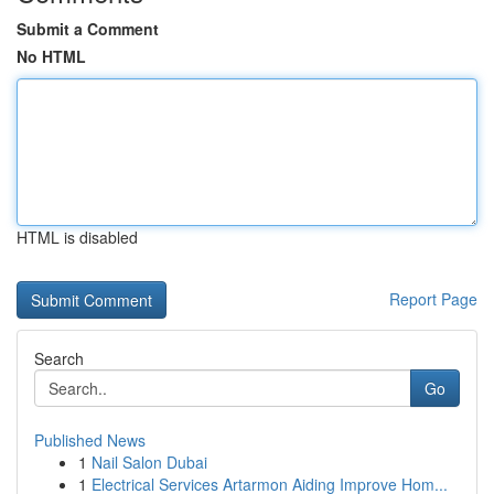
Submit a Comment
No HTML
HTML is disabled
Report Page
Search
Go
Published News
1
Nail Salon Dubai
1
Electrical Services Artarmon Aiding Improve Hom...