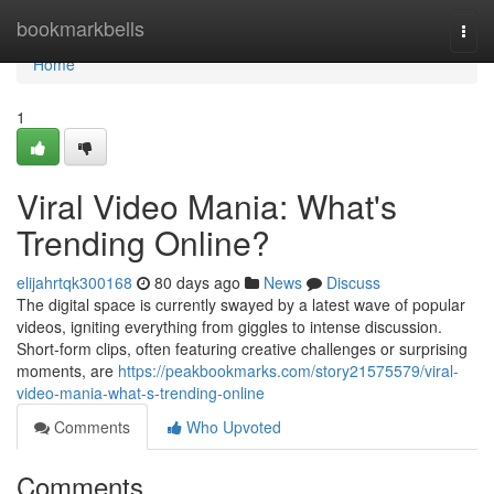
Home
bookmarkbells
Togg
navi
Home
1
Viral Video Mania: What's
Trending Online?
elijahrtqk300168
80 days ago
News
Discuss
The digital space is currently swayed by a latest wave of popular
videos, igniting everything from giggles to intense discussion.
Short-form clips, often featuring creative challenges or surprising
moments, are
https://peakbookmarks.com/story21575579/viral-
video-mania-what-s-trending-online
Comments
Who Upvoted
Comments