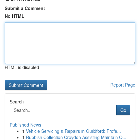
Submit a Comment
No HTML
HTML is disabled
Report Page
Search
Go
Published News
1
Vehicle Servicing & Repairs in Guildford: Profe...
1
Rubbish Collection Croydon Assisting Maintain O...