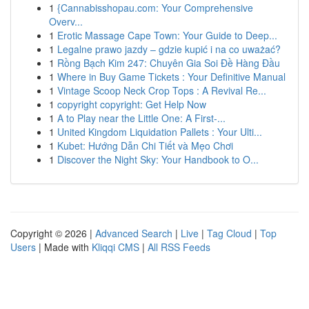
1
{Cannabisshopau.com: Your Comprehensive
Overv...
1
Erotic Massage Cape Town: Your Guide to Deep...
1
Legalne prawo jazdy – gdzie kupić i na co uważać?
1
Rồng Bạch Kim 247: Chuyên Gia Soi Đề Hàng Đầu
1
Where in Buy Game Tickets : Your Definitive Manual
1
Vintage Scoop Neck Crop Tops : A Revival Re...
1
copyright copyright: Get Help Now
1
A to Play near the Little One: A First-...
1
United Kingdom Liquidation Pallets : Your Ulti...
1
Kubet: Hướng Dẫn Chi Tiết và Mẹo Chơi
1
Discover the Night Sky: Your Handbook to O...
Copyright © 2026 |
Advanced Search
|
Live
|
Tag Cloud
|
Top
Users
| Made with
Kliqqi CMS
|
All RSS Feeds