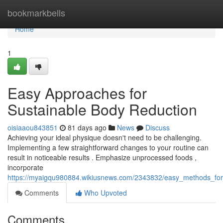
Home
bookmarkbells
Home
1
Easy Approaches for
Sustainable Body Reduction
oisiaaou843851
81 days ago
News
Discuss
Achieving your ideal physique doesn't need to be challenging.
Implementing a few straightforward changes to your routine can
result in noticeable results . Emphasize unprocessed foods ,
incorporate
https://myaigqu980884.wikiusnews.com/2343832/easy_methods_f
Comments
Who Upvoted
Comments