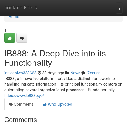
Home
bookmarkbells
Togg
navi
Home
1
IB888: A Deep Dive into its
Functionality
janiceolwo333628
83 days ago
News
Discuss
IB888, a innovative platform , provides a distinct framework to
handling intricate information . Its principal functionality centers on
automating several organizational processes . Fundamentally,
https://www.ib888.xyz/
Comments
Who Upvoted
Comments