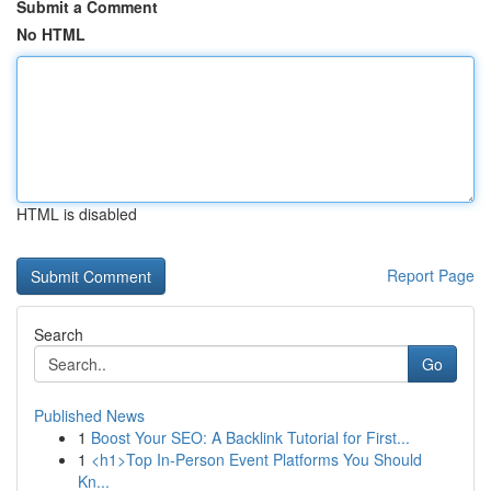
Submit a Comment
No HTML
HTML is disabled
Report Page
Search
Go
Published News
1
Boost Your SEO: A Backlink Tutorial for First...
1
<h1>Top In-Person Event Platforms You Should
Kn...