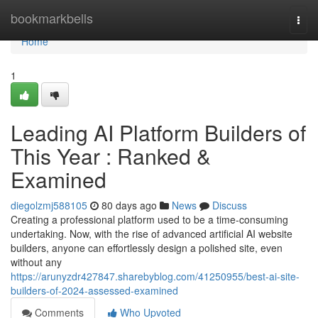
Home
bookmarkbells
Togg
navi
Home
1
Leading AI Platform Builders of
This Year : Ranked &
Examined
diegolzmj588105
80 days ago
News
Discuss
Creating a professional platform used to be a time-consuming
undertaking. Now, with the rise of advanced artificial AI website
builders, anyone can effortlessly design a polished site, even
without any
https://arunyzdr427847.sharebyblog.com/41250955/best-ai-site-
builders-of-2024-assessed-examined
Comments
Who Upvoted