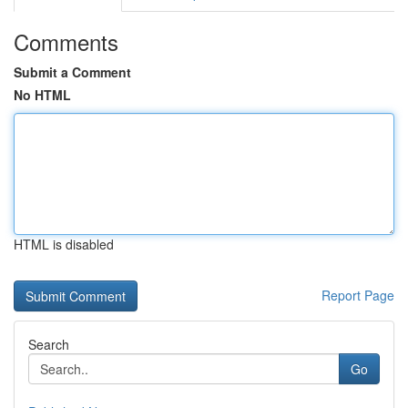
Comments
Submit a Comment
No HTML
HTML is disabled
Report Page
Search
Go