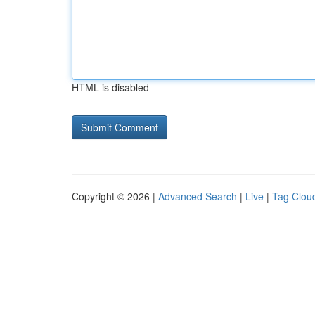
HTML is disabled
Copyright © 2026 |
Advanced Search
|
Live
|
Tag Clou