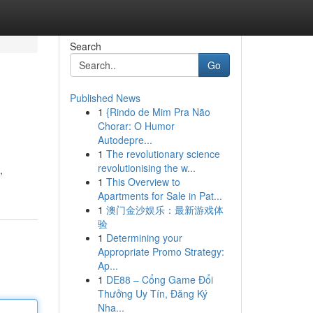
Search
Go
Published News
1
{Rindo de Mim Pra Não
Chorar: O Humor
Autodepre...
1
The revolutionary science
revolutionising the w...
,
1
This Overview to
Apartments for Sale in Pat...
1
澳门金沙娱乐：最新游戏体
验
1
Determining your
Appropriate Promo Strategy:
Ap...
1
DE88 – Cổng Game Đổi
Thưởng Uy Tín, Đăng Ký
Nha...