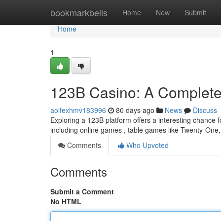
Home
bookmarkbells
Home
New
Submit
Home
1
123B Casino: A Complete
aoifexhmv183996
80 days ago
News
Discuss
Exploring a 123B platform offers a interesting chance f
including online games , table games like Twenty-One,
Comments
Who Upvoted
Comments
Submit a Comment
No HTML