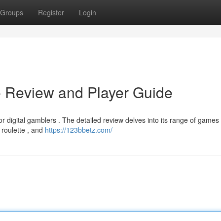
Groups
Register
Login
 Review and Player Guide
or digital gamblers . The detailed review delves into its range of games 
 roulette , and
https://123bbetz.com/