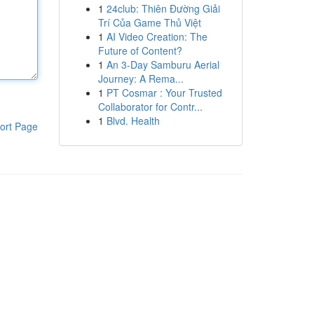
1
24club: Thiên Đường Giải
Trí Của Game Thủ Việt
1
AI Video Creation: The
Future of Content?
1
An 3-Day Samburu Aerial
Journey: A Rema...
1
PT Cosmar : Your Trusted
Collaborator for Contr...
1
Blvd. Health
ort Page