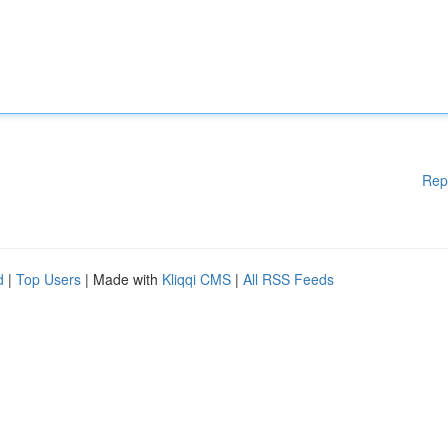
Rep
d
|
Top Users
| Made with
Kliqqi CMS
|
All RSS Feeds