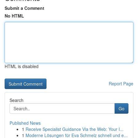
Submit a Comment
No HTML
HTML is disabled
Report Page
Search
Go
Published News
1
Receive Specialist Guidance Via the Web: Your I...
1
Moderne Lösungen für Eva Schmelz schnell und e...