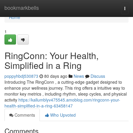
Home
bookmarkbells
Togg
navi
Home
1
RingConn: Your Health,
Simplified in a Ring
poppyhbdj530873
80 days ago
News
Discuss
Introducing The RingConn , a cutting-edge gadget designed to
enhance your wellness journey. This ring offers a intuitive way to
monitor key metrics , including rhythm, sleep cycles, and physical
activity
https://kallumblyv475545.amoblog.com/ringconn-your-
health-simplified-in-a-ring-63458147
Comments
Who Upvoted
Comments