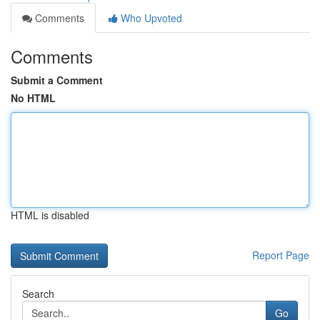
Comments
Who Upvoted
Comments
Submit a Comment
No HTML
HTML is disabled
Report Page
Search
Go