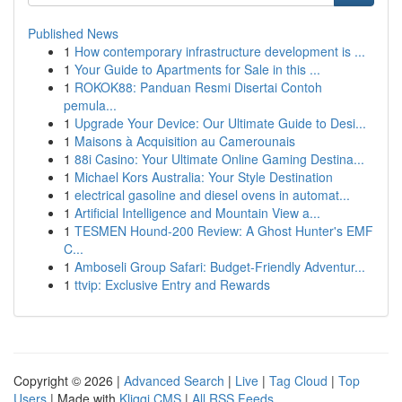
Published News
1
How contemporary infrastructure development is ...
1
Your Guide to Apartments for Sale in this ...
1
ROKOK88: Panduan Resmi Disertai Contoh
pemula...
1
Upgrade Your Device: Our Ultimate Guide to Desi...
1
Maisons à Acquisition au Camerounais
1
88i Casino: Your Ultimate Online Gaming Destina...
1
Michael Kors Australia: Your Style Destination
1
electrical gasoline and diesel ovens in automat...
1
Artificial Intelligence and Mountain View a...
1
TESMEN Hound-200 Review: A Ghost Hunter's EMF
C...
1
Amboseli Group Safari: Budget-Friendly Adventur...
1
ttvip: Exclusive Entry and Rewards
Copyright © 2026 |
Advanced Search
|
Live
|
Tag Cloud
|
Top
Users
| Made with
Kliqqi CMS
|
All RSS Feeds