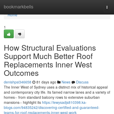
Home
bookmarkbells
Togg
navi
Home
1
How Structural Evaluations
Support Much Better Roof
Replacements Inner West
Outcomes
denishpsi346658
81 days ago
News
Discuss
The Inner West of Sydney uses a distinct mix of historical appeal
and contemporary city life. Its famed narrow lanes and a variety of
homes-- from standard balcony rows to extensive suburban
mansions-- highlight its
https://lewysadjs810398.ka-
blogs.com/94835242/discovering-certified-and-guaranteed-
teams-for-roof-replacements-inner-west-work