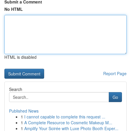
Submit a Comment
No HTML
HTML is disabled
Report Page
Search
Go
Published News
1
I cannot capable to complete this request ...
1
A Complete Resource to Cosmetic Makeup M...
1
Amplify Your Soirée with Luxe Photo Booth Exper...