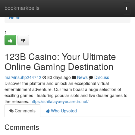
Home
bookmarkbells
Togg
navi
Home
1
123B Casino: Your Ultimate
Online Gaming Destination
marvinsuhp244742
80 days ago
News
Discuss
Discover the platform and unlock an exceptional virtual
entertainment adventure. Our team boast a huge selection of
exciting games , featuring popular slots and live dealer games to
the releases.
https://shifalayaeyecare.in.net/
Comments
Who Upvoted
Comments