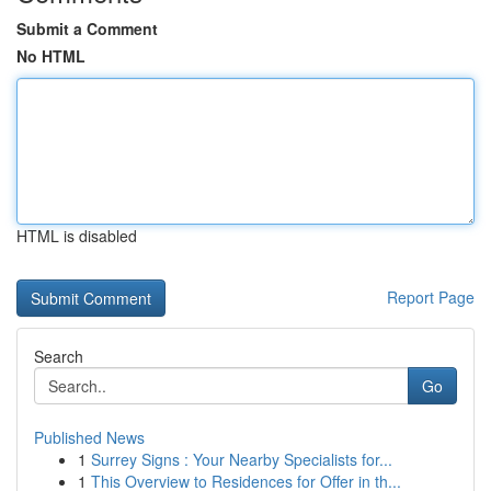
Submit a Comment
No HTML
HTML is disabled
Report Page
Search
Go
Published News
1
Surrey Signs : Your Nearby Specialists for...
1
This Overview to Residences for Offer in th...