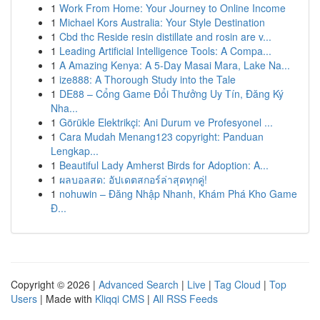
1
Work From Home: Your Journey to Online Income
1
Michael Kors Australia: Your Style Destination
1
Cbd thc Reside resin distillate and rosin are v...
1
Leading Artificial Intelligence Tools: A Compa...
1
A Amazing Kenya: A 5-Day Masai Mara, Lake Na...
1
ize888: A Thorough Study into the Tale
1
DE88 – Cổng Game Đổi Thưởng Uy Tín, Đăng Ký
Nha...
1
Görükle Elektrikçi: Ani Durum ve Profesyonel ...
1
Cara Mudah Menang123 copyright: Panduan
Lengkap...
1
Beautiful Lady Amherst Birds for Adoption: A...
1
ผลบอลสด: อัปเดตสกอร์ล่าสุดทุกคู่!
1
nohuwin – Đăng Nhập Nhanh, Khám Phá Kho Game
Đ...
Copyright © 2026 |
Advanced Search
|
Live
|
Tag Cloud
|
Top
Users
| Made with
Kliqqi CMS
|
All RSS Feeds