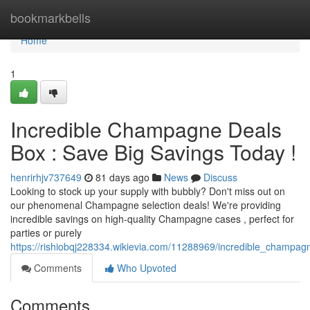
Home
bookmarkbells
Home
1
Incredible Champagne Deals
Box : Save Big Savings Today !
henrirhjv737649
81 days ago
News
Discuss
Looking to stock up your supply with bubbly? Don't miss out on
our phenomenal Champagne selection deals! We're providing
incredible savings on high-quality Champagne cases , perfect for
parties or purely
https://rishiobqj228334.wikievia.com/11288969/incredible_champa
Comments
Who Upvoted
Comments