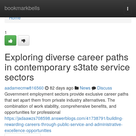
Home
bookmarkbells
Togg
navi
Home
1
Exploring diverse career paths
in contemporary s3tate service
sectors
aadamecmw816560
82 days ago
News
Discuss
Government employment sectors provide exclusive career paths
that set apart them from private industry alternatives. The
combination of work stability, comprehensive benefits, and
opportunities for professional
https://jadaawzs708598.answerblogs.com/41738791/building-
rewarding-careers-through-public-service-and-administrative-
excellence-opportunities