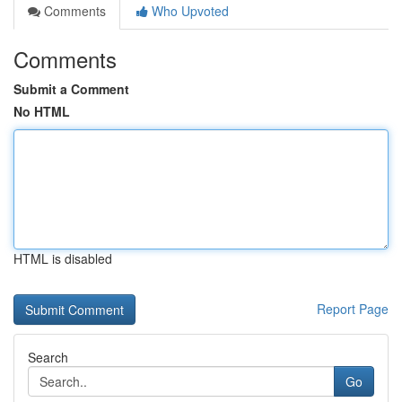
Comments
Who Upvoted
Comments
Submit a Comment
No HTML
HTML is disabled
Report Page
Search
Go