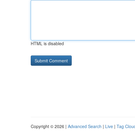
HTML is disabled
Copyright © 2026 |
Advanced Search
|
Live
|
Tag Clou