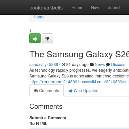
Home
bookmarkbells
Home
New
Submit
Home
1
The Samsung Galaxy S26:
saadxvhy459887
81 days ago
News
Discuss
As technology rapidly progresses, we eagerly anticipate
Samsung Galaxy S26 is generating immense exciteme
https://xanderpemi914306.buscawiki.com/2210806/sa
Comments
Who Upvoted
Comments
Submit a Comment
No HTML