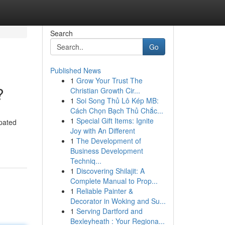
Search
Go
Published News
1
Grow Your Trust The
?
Christian Growth Cir...
1
Soi Song Thủ Lô Kép MB:
Cách Chọn Bạch Thủ Chắc...
1
Special Gift Items: Ignite
ipated
Joy with An Different
1
The Development of
Business Development
Techniq...
1
Discovering Shilajit: A
Complete Manual to Prop...
1
Reliable Painter &
Decorator in Woking and Su...
1
Serving Dartford and
Bexleyheath : Your Regiona...