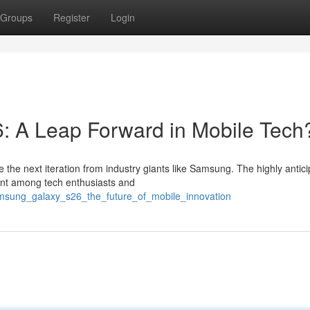
Groups
Register
Login
 A Leap Forward in Mobile Tech
 the next iteration from industry giants like Samsung. The highly antic
nt among tech enthusiasts and
msung_galaxy_s26_the_future_of_mobile_innovation