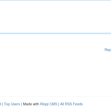
Rep
d
|
Top Users
| Made with
Kliqqi CMS
|
All RSS Feeds