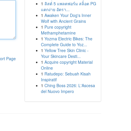
1
ลิสต์ 5 แพลตฟอร์ม สล็อต PG
แตกง่าย อัตรา...
1
Awaken Your Dog's Inner
Wolf with Ancient Grains
1
Pure copyright
Methamphetamine
1
Yozma Electric Bikes: The
Complete Guide to Yoz...
1
Yellow Tree Skin Clinic -
Your Skincare Desti...
ort Page
1
Acquire copyright Material
Online
1
Ratudepo: Sebuah Kisah
Inspiratif
1
Ching Boss 2026: L'Ascesa
del Nuovo Impero