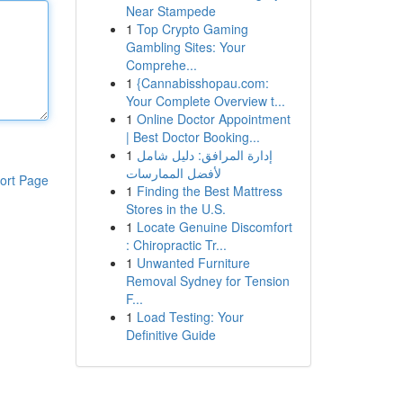
Near Stampede
1
Top Crypto Gaming
Gambling Sites: Your
Comprehe...
1
{Cannabisshopau.com:
Your Complete Overview t...
1
Online Doctor Appointment
| Best Doctor Booking...
1
إدارة المرافق: دليل شامل
لأفضل الممارسات
ort Page
1
Finding the Best Mattress
Stores in the U.S.
1
Locate Genuine Discomfort
: Chiropractic Tr...
1
Unwanted Furniture
Removal Sydney for Tension
F...
1
Load Testing: Your
Definitive Guide