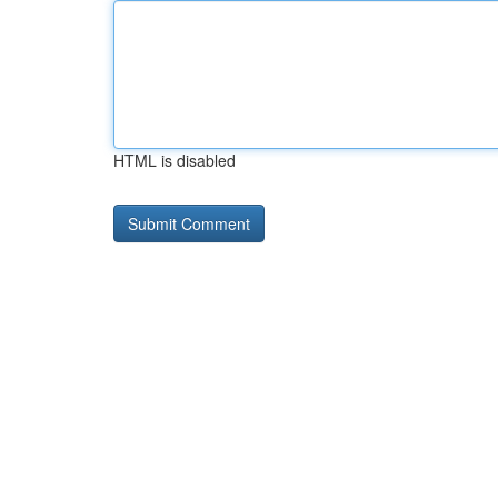
HTML is disabled