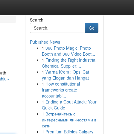
Search
Go
Published News
1
360 Photo Magic: Photo
Booth and 360 Video Boot...
1
Finding the Right Industrial
Chemical Supplier:...
1
Warna Krem : Opsi Cat
urth
yang Elegan dan Hangat
hjul-
1
How constitutional
frameworks create
accountabi...
1
Ending a Gout Attack: Your
Quick Guide
1
Встречайтесь с
интересными личностями в
сети
1
Premium Edibles Calgary