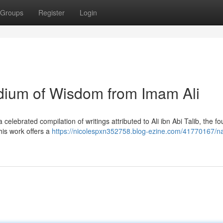
Groups
Register
Login
ium of Wisdom from Imam Ali
lebrated compilation of writings attributed to Ali ibn Abi Talib, the fo
This work offers a
https://nicolespxn352758.blog-ezine.com/41770167/na