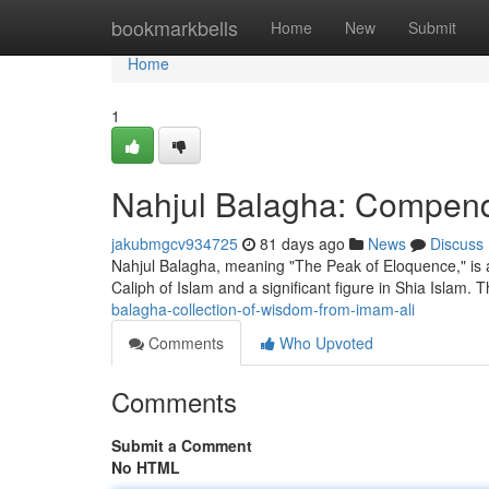
Home
bookmarkbells
Home
New
Submit
Home
1
Nahjul Balagha: Compend
jakubmgcv934725
81 days ago
News
Discuss
Nahjul Balagha, meaning "The Peak of Eloquence," is a ce
Caliph of Islam and a significant figure in Shia Islam. 
balagha-collection-of-wisdom-from-imam-ali
Comments
Who Upvoted
Comments
Submit a Comment
No HTML