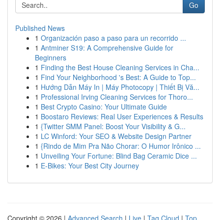
Go
Published News
1
Organización paso a paso para un recorrido ...
1
Antminer S19: A Comprehensive Guide for
Beginners
1
Finding the Best House Cleaning Services in Cha...
1
Find Your Neighborhood 's Best: A Guide to Top...
1
Hướng Dẫn Máy In | Máy Photocopy | Thiết Bị Vă...
1
Professional Irving Cleaning Services for Thoro...
1
Best Crypto Casino: Your Ultimate Guide
1
Boostaro Reviews: Real User Experiences & Results
1
{Twitter SMM Panel: Boost Your Visibility & G...
1
LC Winford: Your SEO & Website Design Partner
1
{Rindo de Mim Pra Não Chorar: O Humor Irônico ...
1
Unveiling Your Fortune: Blind Bag Ceramic Dice ...
1
E-Bikes: Your Best City Journey
Copyright © 2026 |
Advanced Search
|
Live
|
Tag Cloud
|
Top