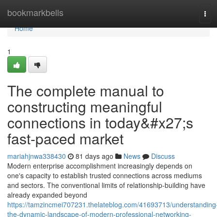
Home
bookmarkbells
Tog
navi
Home
1
The complete manual to
constructing meaningful
connections in today&#x27;s
fast-paced market
mariahjnwa338430
81 days ago
News
Discuss
Modern enterprise accomplishment increasingly depends on
one's capacity to establish trusted connections across mediums
and sectors. The conventional limits of relationship-building have
already expanded beyond
https://tamzincmei707231.thelateblog.com/41693713/understanding
the-dynamic-landscape-of-modern-professional-networking-