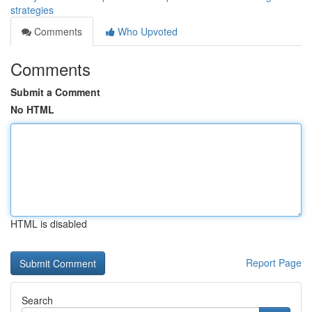
strategies
Comments
Who Upvoted
Comments
Submit a Comment
No HTML
HTML is disabled
Report Page
Search