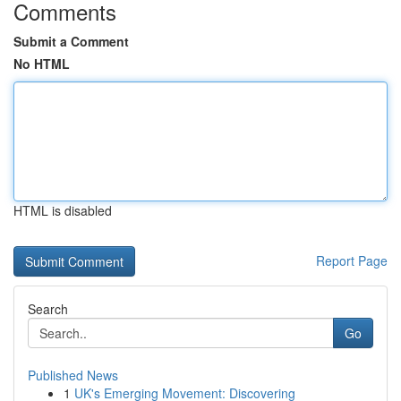
Comments
Submit a Comment
No HTML
HTML is disabled
Report Page
Search
Go
Published News
1
UK's Emerging Movement: Discovering