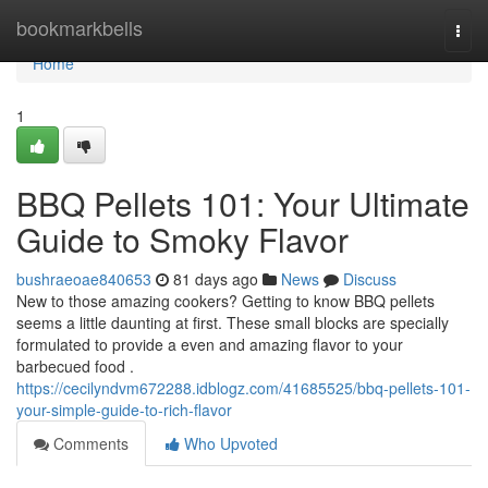
Home
bookmarkbells
Togg
navi
Home
1
BBQ Pellets 101: Your Ultimate
Guide to Smoky Flavor
bushraeoae840653
81 days ago
News
Discuss
New to those amazing cookers? Getting to know BBQ pellets
seems a little daunting at first. These small blocks are specially
formulated to provide a even and amazing flavor to your
barbecued food .
https://cecilyndvm672288.idblogz.com/41685525/bbq-pellets-101-
your-simple-guide-to-rich-flavor
Comments
Who Upvoted