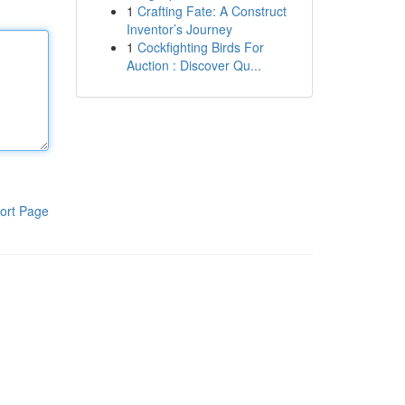
1
Crafting Fate: A Construct
Inventor’s Journey
1
Cockfighting Birds For
Auction : Discover Qu...
ort Page