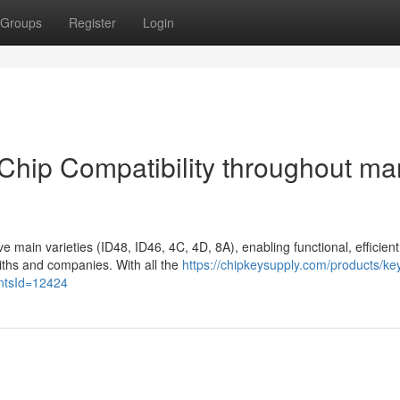
Groups
Register
Login
Chip Compatibility throughout ma
 main varieties (ID48, ID46, 4C, 4D, 8A), enabling functional, efficient
miths and companies. With all the
https://chipkeysupply.com/products/ke
antsId=12424