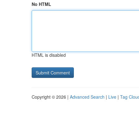
No HTML
HTML is disabled
Copyright © 2026 |
Advanced Search
|
Live
|
Tag Clou