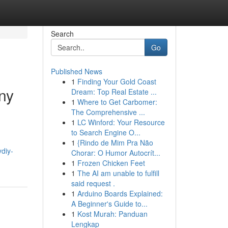
Search
Go
Published News
1
Finding Your Gold Coast
ny
Dream: Top Real Estate ...
1
Where to Get Carbomer:
The Comprehensive ...
1
LC Winford: Your Resource
to Search Engine O...
1
{Rindo de Mim Pra Não
ydiy-
Chorar: O Humor Autocrít...
1
Frozen Chicken Feet
1
The AI am unable to fulfill
said request .
1
Arduino Boards Explained:
A Beginner's Guide to...
1
Kost Murah: Panduan
Lengkap