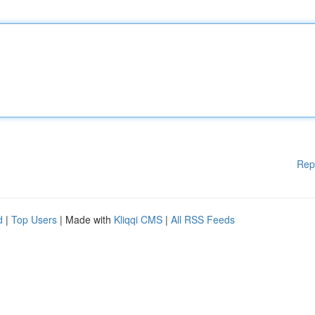
Rep
d
|
Top Users
| Made with
Kliqqi CMS
|
All RSS Feeds