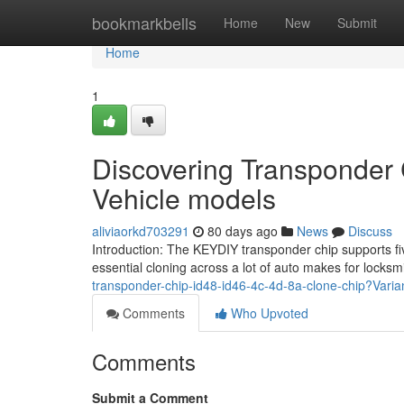
Home
bookmarkbells
Home
New
Submit
Home
1
Discovering Transponder 
Vehicle models
aliviaorkd703291
80 days ago
News
Discuss
Introduction: The KEYDIY transponder chip supports five
essential cloning across a lot of auto makes for locks
transponder-chip-id48-id46-4c-4d-8a-clone-chip?Vari
Comments
Who Upvoted
Comments
Submit a Comment