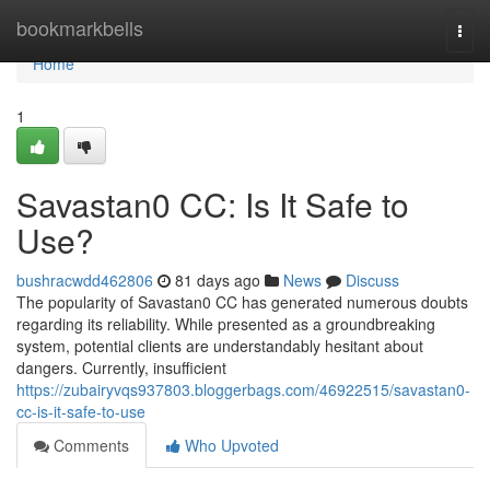
Home
bookmarkbells
Togg
navi
Home
1
Savastan0 CC: Is It Safe to
Use?
bushracwdd462806
81 days ago
News
Discuss
The popularity of Savastan0 CC has generated numerous doubts
regarding its reliability. While presented as a groundbreaking
system, potential clients are understandably hesitant about
dangers. Currently, insufficient
https://zubairyvqs937803.bloggerbags.com/46922515/savastan0-
cc-is-it-safe-to-use
Comments
Who Upvoted