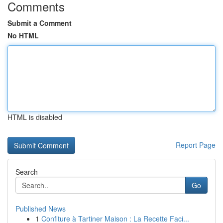
Comments
Submit a Comment
No HTML
HTML is disabled
Report Page
Search
Go
Published News
1
Confiture à Tartiner Maison : La Recette Faci...