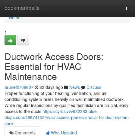
Home
bookmarkbells
Togg
navi
Home
1
Ductwork Access Doors:
Essential for HVAC
Maintenance
arunefit708607
82 days ago
News
Discuss
Proper functioning of your heating, ventilation, and air
conditioning system relies heavily on well-maintained ductwork.
While regular inspections by qualified technician are crucial, easy
access to the ducts
https://cyrusivvv982383.blue-
blogs.com/48974152/hvac-access-panels-crucial-for-duct-system-
care
Comments
Who Upvoted