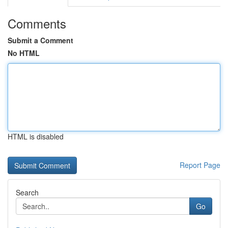
Comments
Submit a Comment
No HTML
HTML is disabled
Report Page
Search
Go