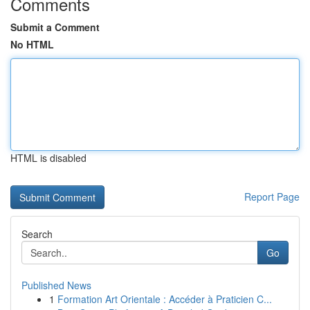
Comments
Submit a Comment
No HTML
HTML is disabled
Report Page
Search
Go
Published News
1
Formation Art Orientale : Accéder à Praticien C...