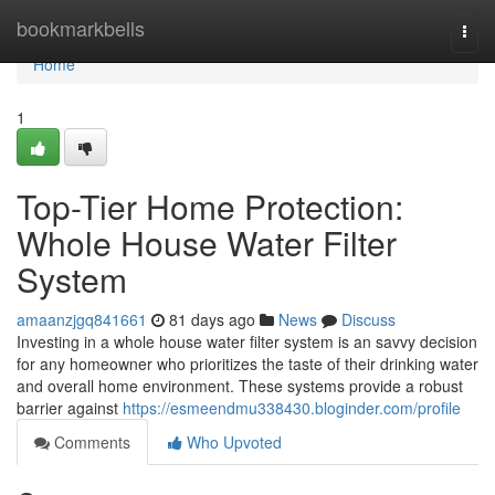
Home
bookmarkbells
Togg
navi
Home
1
Top-Tier Home Protection:
Whole House Water Filter
System
amaanzjgq841661
81 days ago
News
Discuss
Investing in a whole house water filter system is an savvy decision
for any homeowner who prioritizes the taste of their drinking water
and overall home environment. These systems provide a robust
barrier against
https://esmeendmu338430.bloginder.com/profile
Comments
Who Upvoted