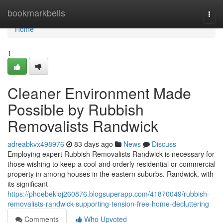
Home
bookmarkbells
Togg
navi
Home
1
Cleaner Environment Made
Possible by Rubbish
Removalists Randwick
adreabkvx498976
83 days ago
News
Discuss
Employing expert Rubbish Removalists Randwick is necessary for
those wishing to keep a cool and orderly residential or commercial
property in among houses in the eastern suburbs. Randwick, with
its significant
https://phoebeklqj260876.blogsuperapp.com/41870049/rubbish-
removalists-randwick-supporting-tension-free-home-decluttering
Comments
Who Upvoted