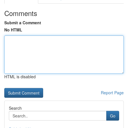
Comments
Submit a Comment
No HTML
HTML is disabled
Report Page
Search
Go