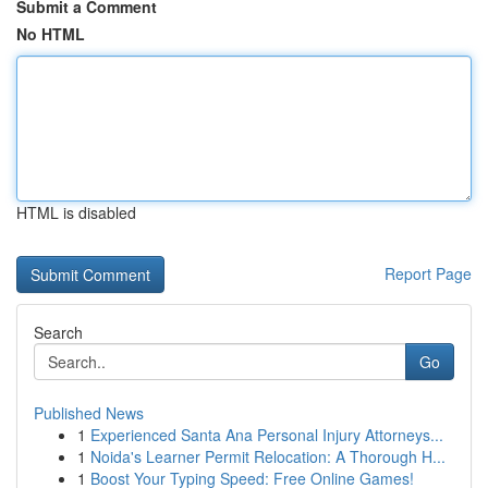
Submit a Comment
No HTML
HTML is disabled
Report Page
Search
Go
Published News
1
Experienced Santa Ana Personal Injury Attorneys...
1
Noida's Learner Permit Relocation: A Thorough H...
1
Boost Your Typing Speed: Free Online Games!