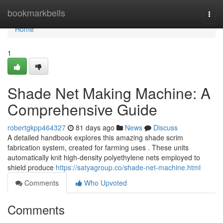
Home
bookmarkbells
Togg
navi
Home
1
Shade Net Making Machine: A
Comprehensive Guide
robertgkpp464327
81 days ago
News
Discuss
A detailed handbook explores this amazing shade scrim
fabrication system, created for farming uses . These units
automatically knit high-density polyethylene nets employed to
shield produce
https://satyagroup.co/shade-net-machine.html
Comments
Who Upvoted
Comments