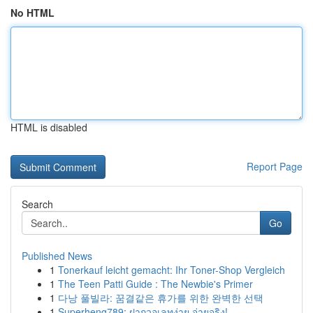
No HTML
HTML is disabled
Report Page
Search
Go
Published News
1
Tonerkauf leicht gemacht: Ihr Toner-Shop Vergleich
1
The Teen Patti Guide : The Newbie's Primer
1
다낭 풀빌라: 꿈결같은 휴가를 위한 완벽한 선택
1
Superheng789: ฝากวอเลทง่าย จ่ายจริง!