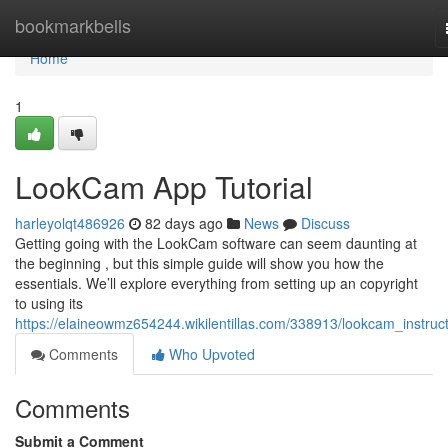
Home
bookmarkbells
Home
1
LookCam App Tutorial
harleyolqt486926
82 days ago
News
Discuss
Getting going with the LookCam software can seem daunting at
the beginning , but this simple guide will show you how the
essentials. We’ll explore everything from setting up an copyright
to using its
https://elaineowmz654244.wikilentillas.com/338913/lookcam_instruc
Comments
Who Upvoted
Comments
Submit a Comment